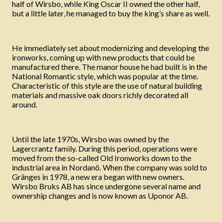
half of Wirsbo, while King Oscar II owned the other half,
but a little later, he managed to buy the king’s share as well.
He immediately set about modernizing and developing the
ironworks, coming up with new products that could be
manufactured there. The manor house he had built is in the
National Romantic style, which was popular at the time.
Characteristic of this style are the use of natural building
materials and massive oak doors richly decorated all
around.
Until the late 1970s, Wirsbo was owned by the
Lagercrantz family. During this period, operations were
moved from the so-called Old Ironworks down to the
industrial area in Nordanö. When the company was sold to
Gränges in 1978, a new era began with new owners.
Wirsbo Bruks AB has since undergone several name and
ownership changes and is now known as Uponor AB.