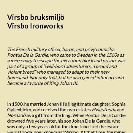
Virsbo bruksmiljö
Virsbo Ironworks
The French military officer, baron, and privy councilor
Pontus De la Gardie, who came to Sweden in the 1560s as
a mercenary to escape the execution block and prison, was
part of a group of “well-born adventurers, a proud and
violent breed” who managed to adapt to their new
homeland. Not only that, but he also gained influence and
became a favorite of King Johan III.
In 1580, he married Johan III’s illegitimate daughter, Sophia
Gyllenhielm, and received the two estates
Hwirstboda
and
Nordanö
as a gift from the king. When Pontus De la Gardie
drowned five years later, his son Johan De la Gardie, who
was only a few years old at the time, inherited the estate
Hwirstboda, now known as Wirsbo. At that time, the miner