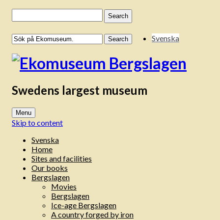
Search
for:
Svenska
Swedens largest museum
Menu
Skip to content
Svenska
Home
Sites and facilities
Our books
Bergslagen
Movies
Bergslagen
Ice-age Bergslagen
A country forged by iron