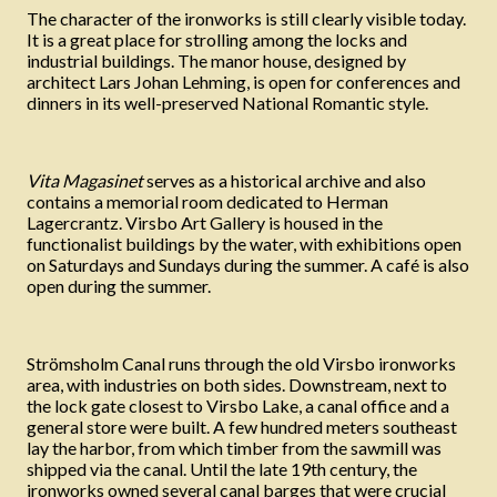
The character of the ironworks is still clearly visible today.
It is a great place for strolling among the locks and
industrial buildings. The manor house, designed by
architect Lars Johan Lehming, is open for conferences and
dinners in its well-preserved National Romantic style.
Vita Magasinet
serves as a historical archive and also
contains a memorial room dedicated to Herman
Lagercrantz. Virsbo Art Gallery is housed in the
functionalist buildings by the water, with exhibitions open
on Saturdays and Sundays during the summer. A café is also
open during the summer.
Strömsholm Canal runs through the old Virsbo ironworks
area, with industries on both sides. Downstream, next to
the lock gate closest to Virsbo Lake, a canal office and a
general store were built. A few hundred meters southeast
lay the harbor, from which timber from the sawmill was
shipped via the canal. Until the late 19th century, the
ironworks owned several canal barges that were crucial