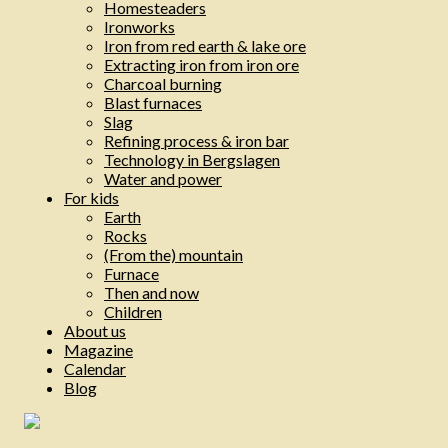
Homesteaders
Ironworks
Iron from red earth & lake ore
Extracting iron from iron ore
Charcoal burning
Blast furnaces
Slag
Refining process & iron bar
Technology in Bergslagen
Water and power
For kids
Earth
Rocks
(From the) mountain
Furnace
Then and now
Children
About us
Magazine
Calendar
Blog