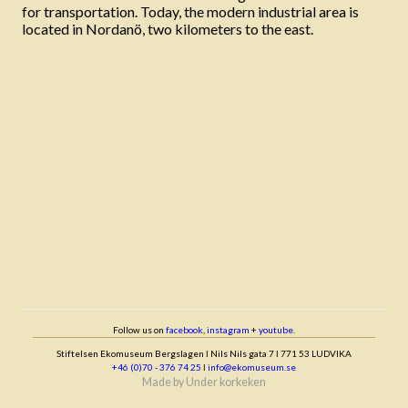
for transportation. Today, the modern industrial area is
located in Nordanö, two kilometers to the east.
Follow us on
facebook
,
instagram
+
youtube
.
Stiftelsen Ekomuseum Bergslagen ǀ Nils Nils gata 7 ǀ 771 53 LUDVIKA
+46 (0)70 - 376 74 25
ǀ
info@ekomuseum.se
Made by
Under korkeken