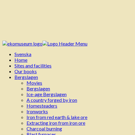
Svenska
Home
Sites and facilities
Our books
Bergslagen
Movies
Bergslagen
Ice-age Bergslagen
A country forged by iron
Homesteaders
Ironworks
Iron from red earth & lake ore
Extracting iron from iron ore
Charcoal burning
Blast furnaces