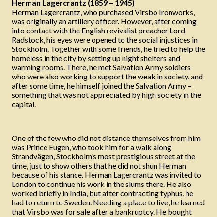
Herman Lagercrantz (1859 – 1945)
Herman Lagercrantz, who purchased Virsbo Ironworks,
was originally an artillery officer. However, after coming
into contact with the English revivalist preacher Lord
Radstock, his eyes were opened to the social injustices in
Stockholm. Together with some friends, he tried to help the
homeless in the city by setting up night shelters and
warming rooms. There, he met Salvation Army soldiers
who were also working to support the weak in society, and
after some time, he himself joined the Salvation Army –
something that was not appreciated by high society in the
capital.
One of the few who did not distance themselves from him
was Prince Eugen, who took him for a walk along
Strandvägen, Stockholm’s most prestigious street at the
time, just to show others that he did not shun Herman
because of his stance. Herman Lagercrantz was invited to
London to continue his work in the slums there. He also
worked briefly in India, but after contracting typhus, he
had to return to Sweden. Needing a place to live, he learned
that Virsbo was for sale after a bankruptcy. He bought