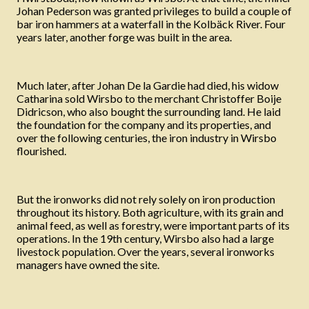
Johan Pederson was granted privileges to build a couple of
bar iron hammers at a waterfall in the Kolbäck River. Four
years later, another forge was built in the area.
Much later, after Johan De la Gardie had died, his widow
Catharina sold Wirsbo to the merchant Christoffer Boije
Didricson, who also bought the surrounding land. He laid
the foundation for the company and its properties, and
over the following centuries, the iron industry in Wirsbo
flourished.
But the ironworks did not rely solely on iron production
throughout its history. Both agriculture, with its grain and
animal feed, as well as forestry, were important parts of its
operations. In the 19th century, Wirsbo also had a large
livestock population. Over the years, several ironworks
managers have owned the site.