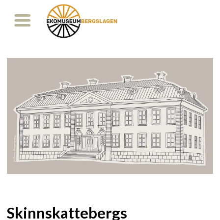
Skinnskattebergs