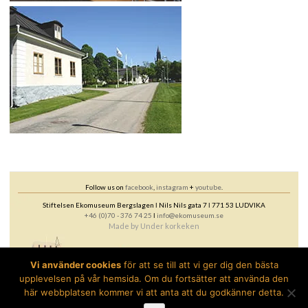
Follow us on
facebook
,
instagram
+
youtube
.
Stiftelsen Ekomuseum Bergslagen ǀ Nils Nils gata 7 ǀ 771 53 LUDVIKA
+46 (0)70 - 376 74 25
ǀ
info@ekomuseum.se
Made by
Under korkeken
Vi använder cookies
för att se till att vi ger dig den bästa
upplevelsen på vår hemsida. Om du fortsätter att använda den
här webbplatsen kommer vi att anta att du godkänner detta.