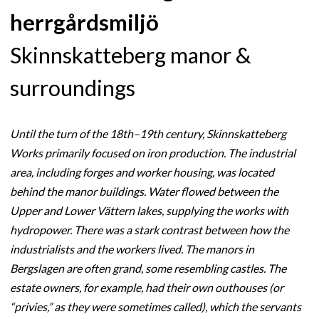
herrgårdsmiljö
Skinnskatteberg manor &
surroundings
Until the turn of the 18th–19th century, Skinnskatteberg
Works primarily focused on iron production. The industrial
area, including forges and worker housing, was located
behind the manor buildings. Water flowed between the
Upper and Lower Vättern lakes, supplying the works with
hydropower. There was a stark contrast between how the
industrialists and the workers lived. The manors in
Bergslagen are often grand, some resembling castles. The
estate owners, for example, had their own outhouses (or
“privies,” as they were sometimes called), which the servants