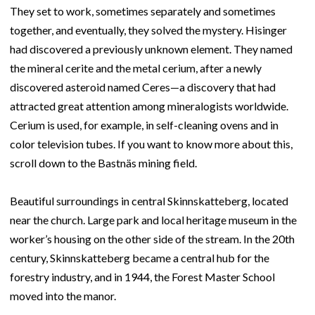
They set to work, sometimes separately and sometimes
together, and eventually, they solved the mystery. Hisinger
had discovered a previously unknown element. They named
the mineral cerite and the metal cerium, after a newly
discovered asteroid named Ceres—a discovery that had
attracted great attention among mineralogists worldwide.
Cerium is used, for example, in self-cleaning ovens and in
color television tubes. If you want to know more about this,
scroll down to the Bastnäs mining field.
Beautiful surroundings in central Skinnskatteberg, located
near the church. Large park and local heritage museum in the
worker’s housing on the other side of the stream. In the 20th
century, Skinnskatteberg became a central hub for the
forestry industry, and in 1944, the Forest Master School
moved into the manor.