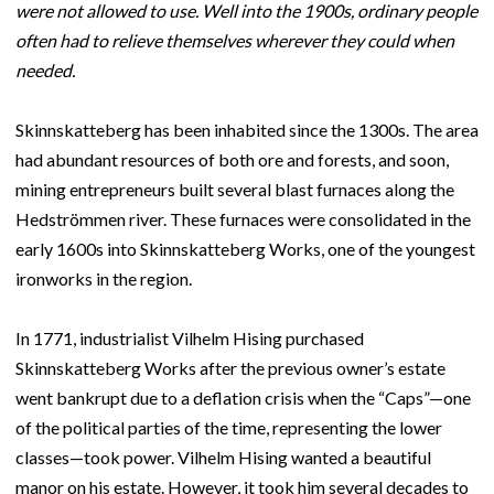
were not allowed to use. Well into the 1900s, ordinary people
often had to relieve themselves wherever they could when
needed.
Skinnskatteberg has been inhabited since the 1300s. The area
had abundant resources of both ore and forests, and soon,
mining entrepreneurs built several blast furnaces along the
Hedströmmen river. These furnaces were consolidated in the
early 1600s into Skinnskatteberg Works, one of the youngest
ironworks in the region.
In 1771, industrialist Vilhelm Hising purchased
Skinnskatteberg Works after the previous owner’s estate
went bankrupt due to a deflation crisis when the “Caps”—one
of the political parties of the time, representing the lower
classes—took power. Vilhelm Hising wanted a beautiful
manor on his estate. However, it took him several decades to