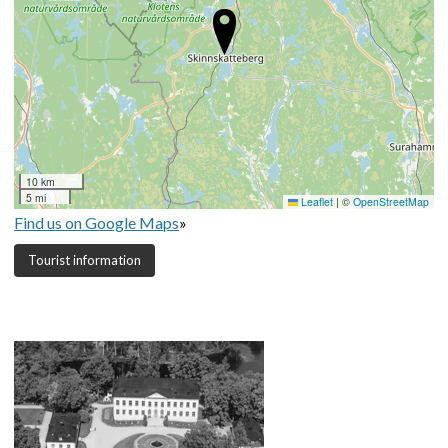
10 km
5 mi
Leaflet
|
©
OpenStreetMap
Find us on Google Maps
»
Tourist information