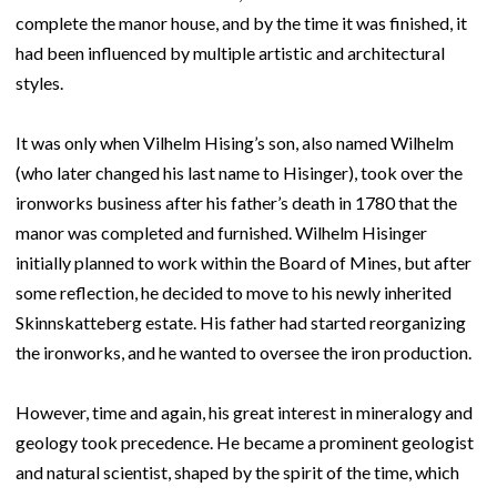
complete the manor house, and by the time it was finished, it
had been influenced by multiple artistic and architectural
styles.
It was only when Vilhelm Hising’s son, also named Wilhelm
(who later changed his last name to Hisinger), took over the
ironworks business after his father’s death in 1780 that the
manor was completed and furnished. Wilhelm Hisinger
initially planned to work within the Board of Mines, but after
some reflection, he decided to move to his newly inherited
Skinnskatteberg estate. His father had started reorganizing
the ironworks, and he wanted to oversee the iron production.
However, time and again, his great interest in mineralogy and
geology took precedence. He became a prominent geologist
and natural scientist, shaped by the spirit of the time, which