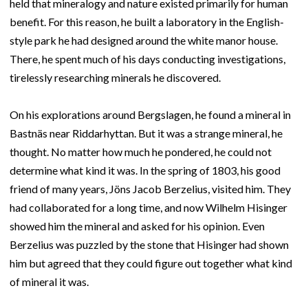
held that mineralogy and nature existed primarily for human
benefit. For this reason, he built a laboratory in the English-
style park he had designed around the white manor house.
There, he spent much of his days conducting investigations,
tirelessly researching minerals he discovered.
On his explorations around Bergslagen, he found a mineral in
Bastnäs near Riddarhyttan. But it was a strange mineral, he
thought. No matter how much he pondered, he could not
determine what kind it was. In the spring of 1803, his good
friend of many years, Jöns Jacob Berzelius, visited him. They
had collaborated for a long time, and now Wilhelm Hisinger
showed him the mineral and asked for his opinion. Even
Berzelius was puzzled by the stone that Hisinger had shown
him but agreed that they could figure out together what kind
of mineral it was.